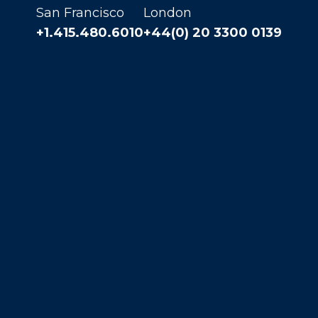
San Francisco
London
+1.415.480.6010
+44(0) 20 3300 0139