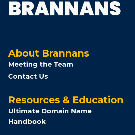
BRANNANS
About Brannans
Meeting the Team
Contact Us
Resources & Education
Ultimate Domain Name
Handbook