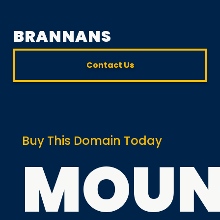
BRANNANS
Contact Us
Buy This Domain Today
MOUN