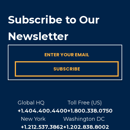
Subscribe to Our
Newsletter
SUBSCRIBE
Global HQ
Toll Free (US)
+1.404.400.4400
+1.800.338.0750
New York
Washington DC
+1.212.537.3862
+1.202.838.8002