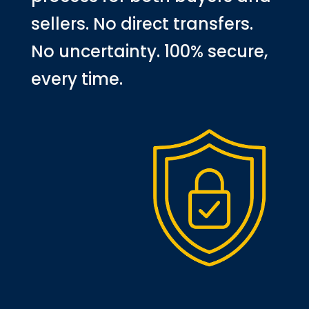
sellers. No direct transfers.
No uncertainty. 100% secure,
every time.