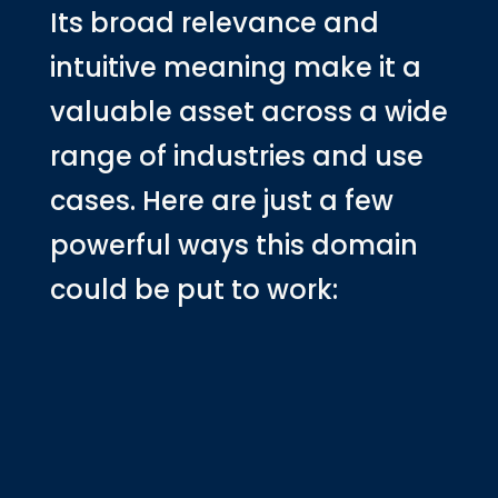
Its broad relevance and
intuitive meaning make it a
valuable asset across a wide
range of industries and use
cases. Here are just a few
powerful ways this domain
could be put to work: