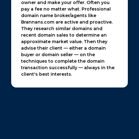
owner and make your offer. Often you
pay a fee no matter what. Professional
domain name broker/agents like
Brannans.com are active and proactive.
They research similar domains and
recent domain sales to determine an
approximate market value. Then they
advise their client — either a domain
buyer or domain seller — on the
techniques to complete the domain
transaction successfully — always in the
client's best interests.