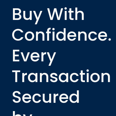
Buy With
Confidence.
Every
Transaction
Secured