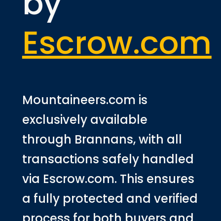
by
Escrow.com
Mountaineers.com is
exclusively available
through Brannans, with all
transactions safely handled
via Escrow.com. This ensures
a fully protected and verified
process for both buyers and