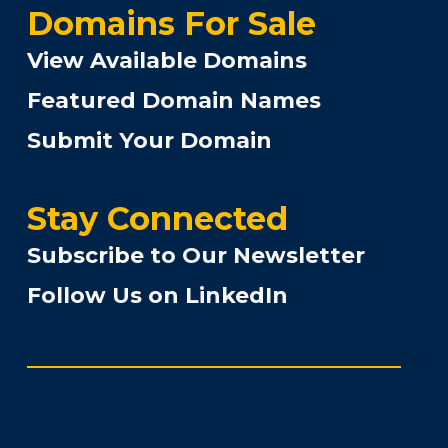
Domains For Sale
View Available Domains
Featured Domain Names
Submit Your Domain
Stay Connected
Subscribe to Our Newsletter
Follow Us on LinkedIn