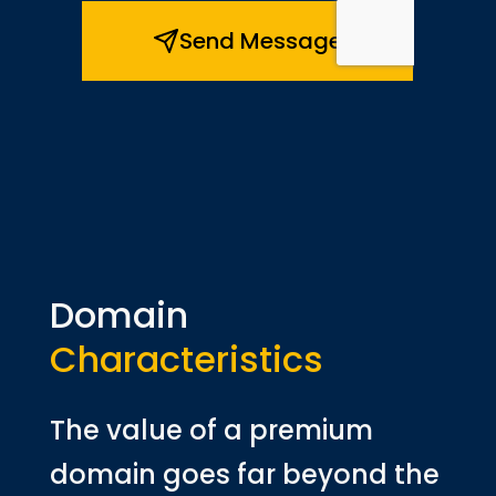
Domain
Characteristics
The value of a premium
domain goes far beyond the