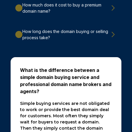
How much does it cost to buy a premium
domain name?
How long does the domain buying or selling
process take?
What is the difference between a
simple domain buying service and
professional domain name brokers and
agents?
Simple buying services are not obligated
to work or provide the best domain deal
for customers. Most often they simply
wait for buyers to request a domain.
Then they simply contact the domain