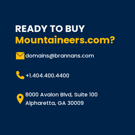
READY TO BUY
Mountaineers.com?
domains@brannans.com
+1.404.400.4400
8000 Avalon Blvd, Suite 100
Alpharetta, GA 30009