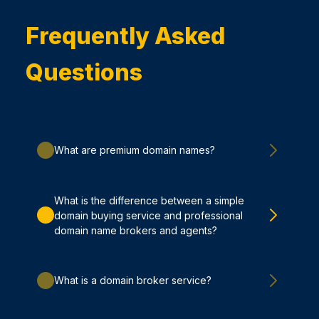
Frequently Asked
Questions
What are premium domain names?
What is the difference between a simple
domain buying service and professional
domain name brokers and agents?
What is a domain broker service?