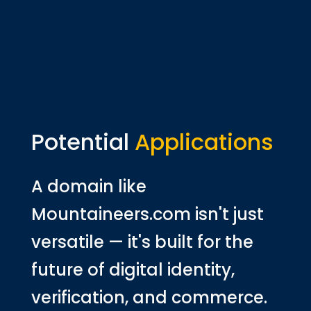
Potential
Applications
A domain like
Mountaineers.com isn't just
versatile — it's built for the
future of digital identity,
verification, and commerce.