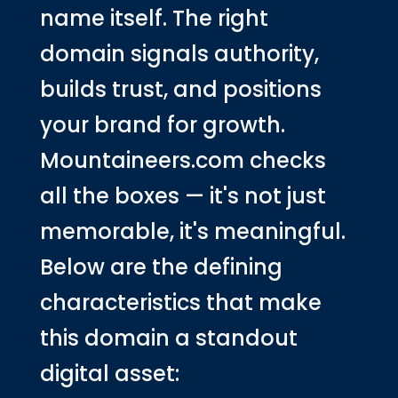
name itself. The right
domain signals authority,
builds trust, and positions
your brand for growth.
Mountaineers.com checks
all the boxes — it's not just
memorable, it's meaningful.
Below are the defining
characteristics that make
this domain a standout
digital asset: